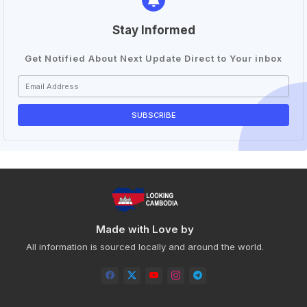
Stay Informed
Get Notified About Next Update Direct to Your inbox
Made with Love by
All information is sourced locally and around the world.