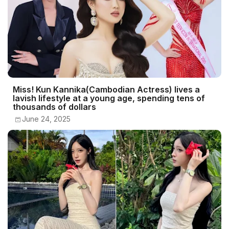
Miss! Kun Kannika(Cambodian Actress) lives a
lavish lifestyle at a young age, spending tens of
thousands of dollars
June 24, 2025