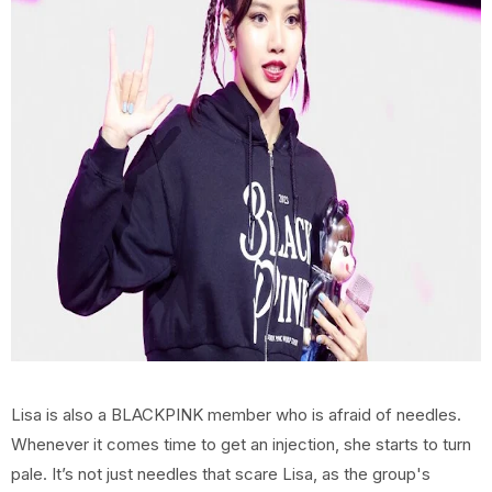
Lisa is also a BLACKPINK member who is afraid of needles.
Whenever it comes time to get an injection, she starts to turn
pale. It’s not just needles that scare Lisa, as the group's