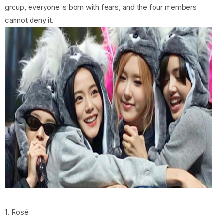
group, everyone is born with fears, and the four members
cannot deny it.
1. Rosé