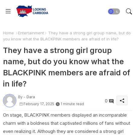
Home
Entertainment
They have a strong girl group name, but do
you know what the BLACKPINK members are afraid of in life?
They have a strong girl group
name, but do you know what the
BLACKPINK members are afraid of
in life?
By -
Dara
0
February 17, 2025
1 minute read
On stage, BLACKPINK members displayed an incomparable
charm with a boldness that captivated millions of fans without
even realizing it. Although they are considered a strong girl