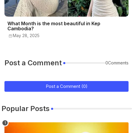
What Month is the most beautiful in Kep
Cambodia?
May 28, 2025
Post a Comment
0Comments
Post a Comment (0)
Popular Posts