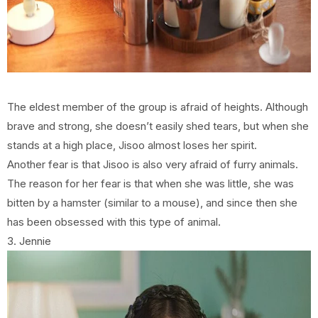
The eldest member of the group is afraid of heights. Although
brave and strong, she doesn’t easily shed tears, but when she
stands at a high place, Jisoo almost loses her spirit.
Another fear is that Jisoo is also very afraid of furry animals.
The reason for her fear is that when she was little, she was
bitten by a hamster (similar to a mouse), and since then she
has been obsessed with this type of animal.
3. Jennie