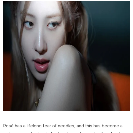
Rosé has a lifelong fear of needles, and this has become a