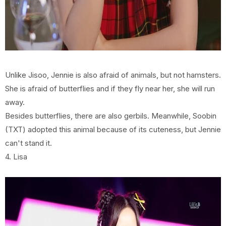
Unlike Jisoo, Jennie is also afraid of animals, but not hamsters.
She is afraid of butterflies and if they fly near her, she will run
away.
Besides butterflies, there are also gerbils. Meanwhile, Soobin
(TXT) adopted this animal because of its cuteness, but Jennie
can't stand it.
4. Lisa