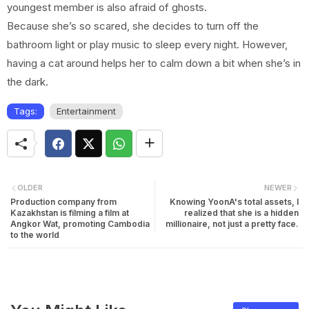
youngest member is also afraid of ghosts.
Because she’s so scared, she decides to turn off the
bathroom light or play music to sleep every night. However,
having a cat around helps her to calm down a bit when she’s in
the dark.
Tags:
Entertainment
OLDER
NEWER
Production company from
Knowing YoonA's total assets, I
Kazakhstan is filming a film at
realized that she is a hidden
Angkor Wat, promoting Cambodia
millionaire, not just a pretty face.
to the world