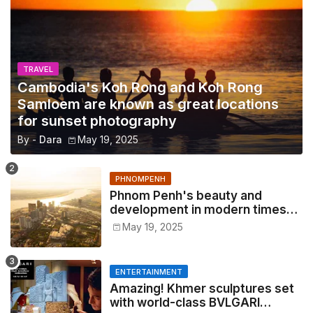
TRAVEL
Cambodia's Koh Rong and Koh Rong
Samloem are known as great locations
for sunset photography
By -
Dara
May 19, 2025
PHNOMPENH
Phnom Penh's beauty and
development in modern times
2025
May 19, 2025
ENTERTAINMENT
Amazing! Khmer sculptures set
with world-class BVLGARI