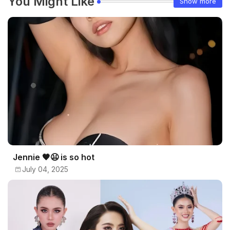
You Might Like
Show more
Jennie 🖤😫 is so hot
July 04, 2025