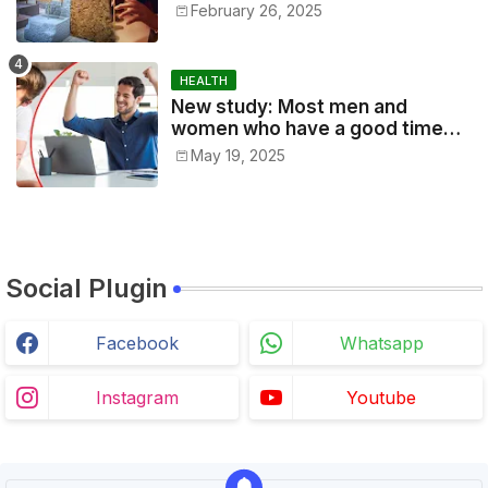
jewelry the other day, made
February 26, 2025
according to 1,000-year-old
traditions by Cambodian artists
in Siem Reap
HEALTH
New study: Most men and
women who have a good time
every day, especially office
May 19, 2025
workers, are good at their jobs
and are successful.
Social Plugin
Facebook
Whatsapp
Instagram
Youtube