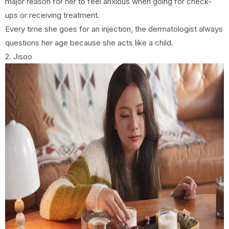
major reason for her to feel anxious when going for check-
ups or receiving treatment.
Every time she goes for an injection, the dermatologist always
questions her age because she acts like a child.
2. Jisoo