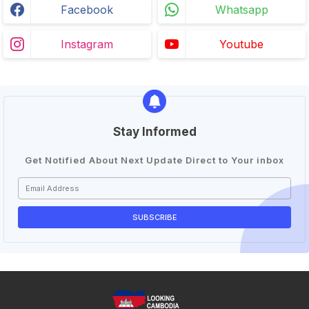
Facebook
Whatsapp
Instagram
Youtube
Stay Informed
Get Notified About Next Update Direct to Your inbox