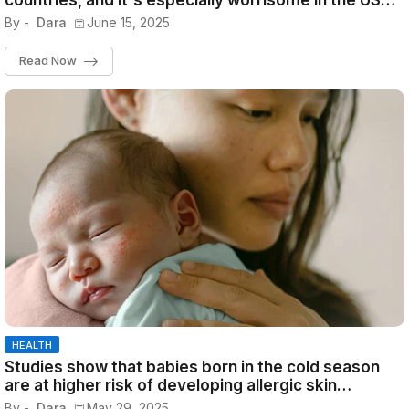
countries, and it's especially worrisome in the US
because the lonely are all young
By -
Dara
June 15, 2025
Read Now
HEALTH
Studies show that babies born in the cold season
are at higher risk of developing allergic skin
diseases and can have lifelong problems
By -
Dara
May 29, 2025