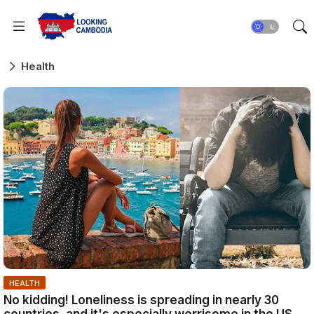
Health
HEALTH
No kidding! Loneliness is spreading in nearly 30