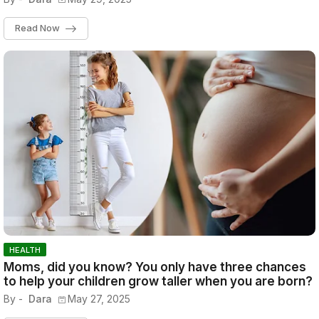
Read Now
HEALTH
Moms, did you know? You only have three chances
to help your children grow taller when you are born?
By -
Dara
May 27, 2025