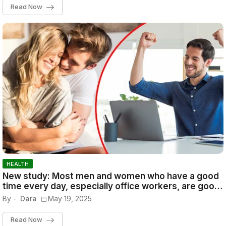
Read Now
HEALTH
New study: Most men and women who have a good
time every day, especially office workers, are good
at their jobs and are successful.
By -
Dara
May 19, 2025
Read Now