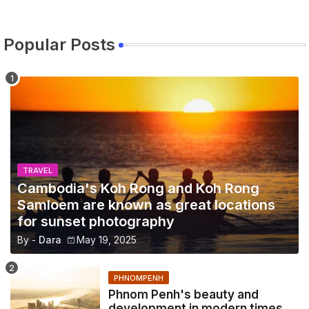
Popular Posts
TRAVEL
Cambodia's Koh Rong and Koh Rong
Samloem are known as great locations
for sunset photography
By -
Dara
May 19, 2025
PHNOMPENH
Phnom Penh's beauty and
development in modern times