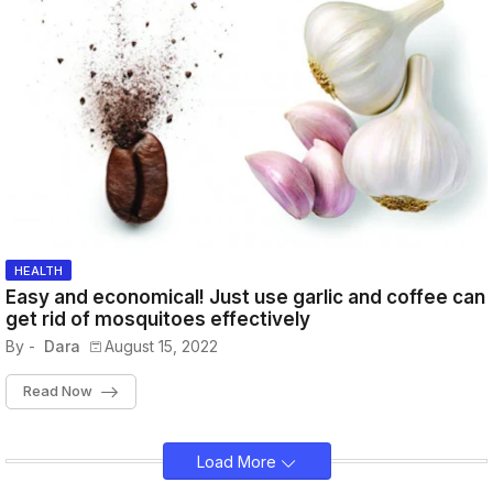
HEALTH
Easy and economical! Just use garlic and coffee can
get rid of mosquitoes effectively
By -
Dara
August 15, 2022
Read Now
Load More