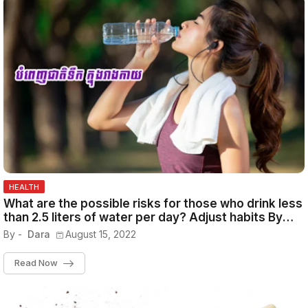
HEALTH
What are the possible risks for those who drink less
than 2.5 liters of water per day? Adjust habits By
Admin November 7, 2021
By -
Dara
August 15, 2022
Read Now