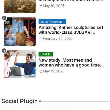
2025
May 19, 2025
ENTERTAINMENT
Amazing! Khmer sculptures set
with world-class BVLGARI
jewelry the other day, made
February 26, 2025
according to 1,000-year-old
traditions by Cambodian artists
in Siem Reap
HEALTH
New study: Most men and
women who have a good time
every day, especially office
May 19, 2025
workers, are good at their jobs
and are successful.
Social Plugin