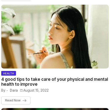
HEALTH
4 good tips to take care of your physical and mental
health to improve
By -
Dara
August 15, 2022
Read Now